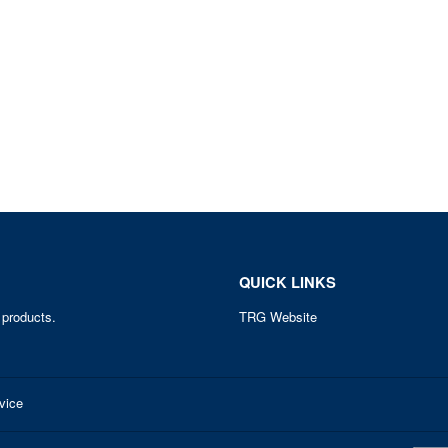
QUICK LINKS
 products.
TRG Website
vice