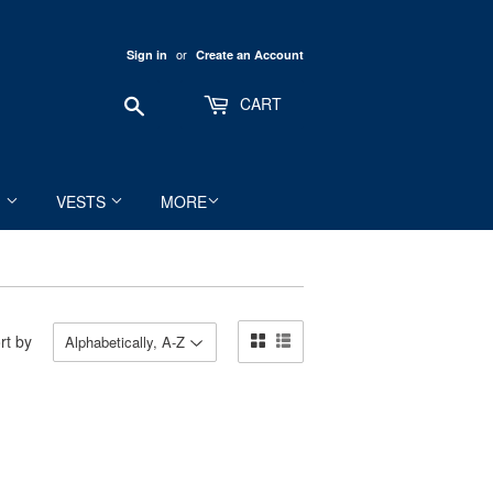
or
Sign in
Create an Account
Search
CART
M
VESTS
MORE
rt by