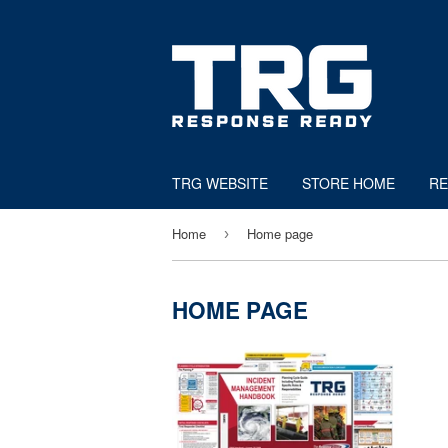
TRG WEBSITE
STORE HOME
RE
Home
Home page
›
HOME PAGE