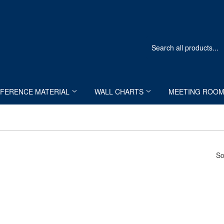
FERENCE MATERIAL
WALL CHARTS
MEETING ROO
So