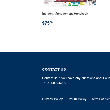
Incident Management Handbook
REGULAR
$75.00
$75
00
PRICE
CONTACT US
Contact us if you have any questions about our
+1 281.880.5000
Privacy Policy
Return Policy
Terms of Ser