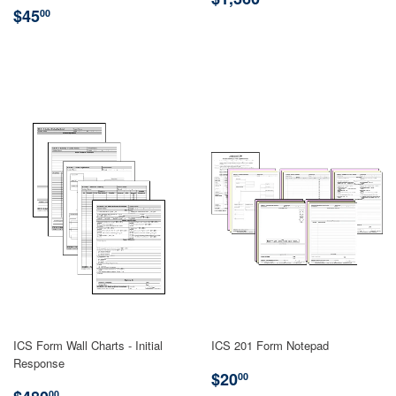
REGULAR
$45.00
PRICE
$45
00
PRICE
ICS Form Wall Charts - Initial
ICS 201 Form Notepad
Response
REGULAR
$20.00
$20
00
REGULAR
$480.00
00