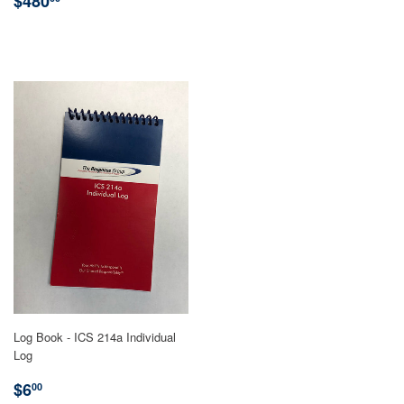
PRICE
$480
PRICE
Log Book - ICS 214a Individual
Log
REGULAR
$6.00
$6
00