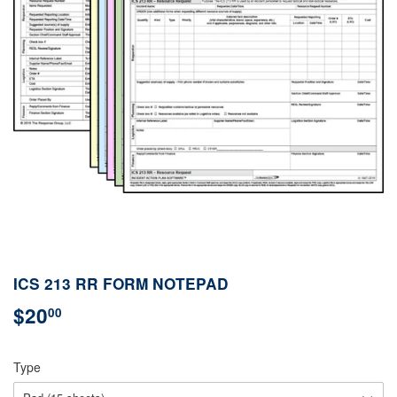
ICS 213 RR FORM NOTEPAD
$20
$20.00
00
Type