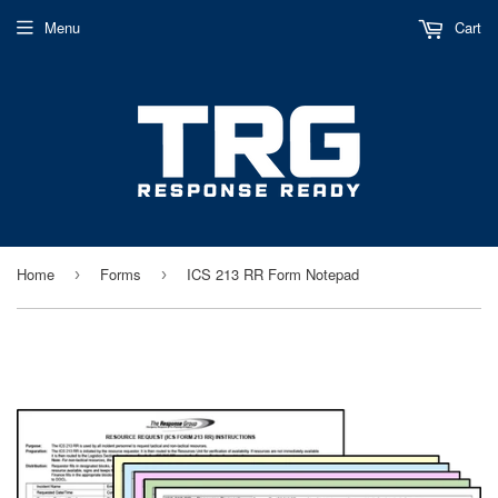
Menu
Cart
Home
Forms
ICS 213 RR Form Notepad
›
›