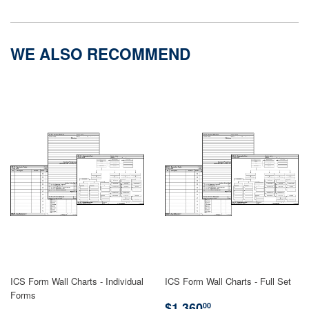
on
on
Facebook
Twitter
WE ALSO RECOMMEND
ICS Form Wall Charts - Individual
ICS Form Wall Charts - Full Set
Forms
REGULAR
$1,360.00
$1,360
00