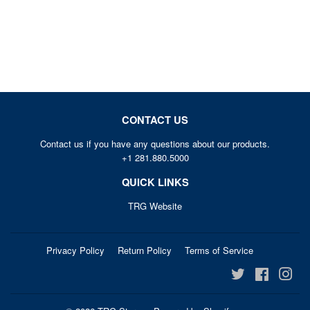
PRICE
CONTACT US
Contact us if you have any questions about our products.
+1 281.880.5000
QUICK LINKS
TRG Website
Privacy Policy
Return Policy
Terms of Service
Twitter
Facebook
Ins