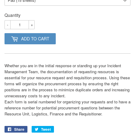
Quantity
-
+
ADD TO CART
Whether you are in the initial response or standing up your Incident
Management Team, the documentation of requesting resources is
essential for your resource request and requisition process. Using these
forms will organize the procurement process by ensuring the right
positions are in the process to minimize duplicate orders and increasing
unnecessary costs to any incident.
Each form is serial numbered for organizing your requests and to have a
reference number for potential procurement questions between the
Resource Unit, Logistics, Finance and the Requisitioner.
Share
Share
Tweet
Tweet